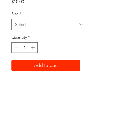
Price
$10.00
Size
*
Quantity
*
Add to Cart
For the first time, we are 
offering t-shirts for the 2021 
FRFC Golf Outing. Whether you 
are coming to play event day or 
just want to support the club, 
get yours today!