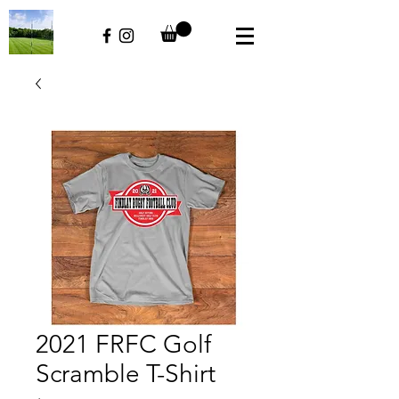
2021 FRFC Golf
Scramble T-Shirt