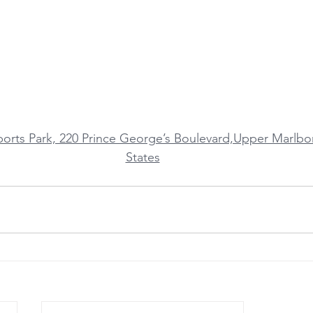
ports Park, 220 Prince George’s Boulevard,Upper Marlb
States