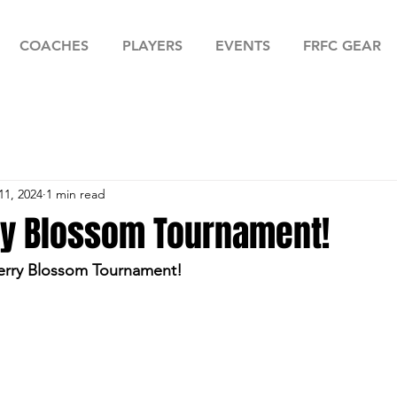
COACHES
PLAYERS
EVENTS
FRFC GEAR
11, 2024
1 min read
ry Blossom Tournament!
herry Blossom Tournament! 