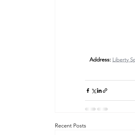
Address:
Liberty S
Recent Posts