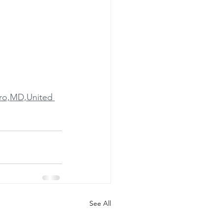
oro,MD,United 
See All