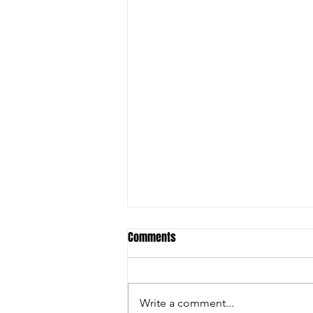
Comments
Write a comment...