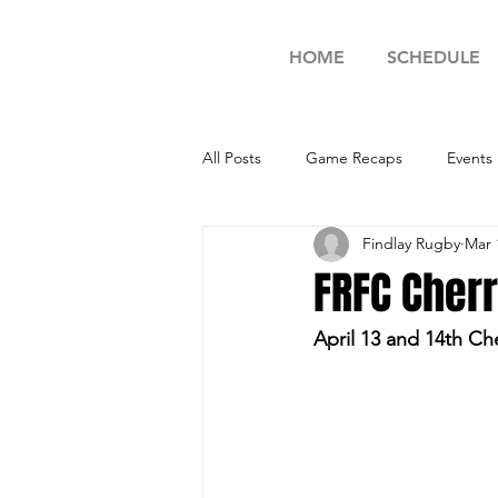
HOME
SCHEDULE
All Posts
Game Recaps
Events
Findlay Rugby
Mar 
FRFC Cher
April 13 and 14th C