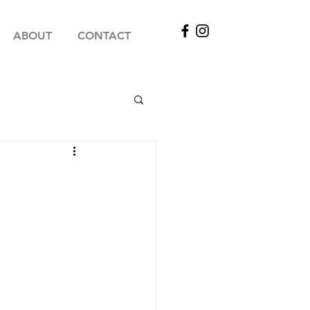
ABOUT
CONTACT